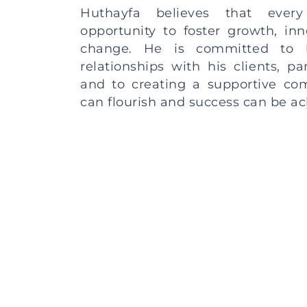
Huthayfa believes that every
opportunity to foster growth, inn
change. He is committed to b
relationships with his clients, pa
and to creating a supportive c
can flourish and success can be ac
So, whether you’re reaching o
Huthayfa’s services, to share
insights, or to explore potenti
collaboration, please know th
important and will be treated wit
attention.
Get In Touch