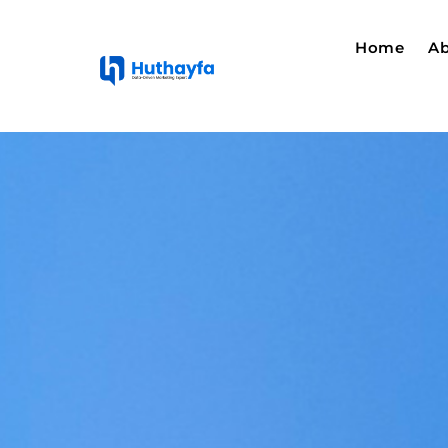
Home
Ab