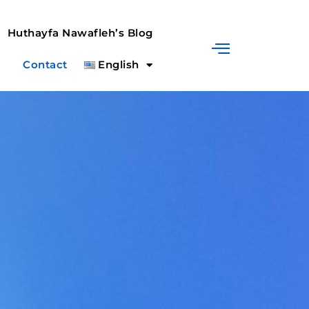
Huthayfa Nawafleh’s Blog
Contact
English