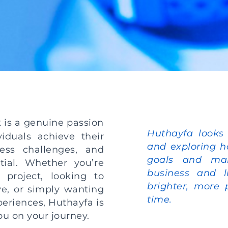
k is a genuine passion
Huthayfa looks
iduals achieve their
and exploring h
ess challenges, and
goals and mak
tial. Whether you’re
business and l
 project, looking to
brighter, more 
ive, or simply wanting
time.
eriences, Huthayfa is
you on your journey.