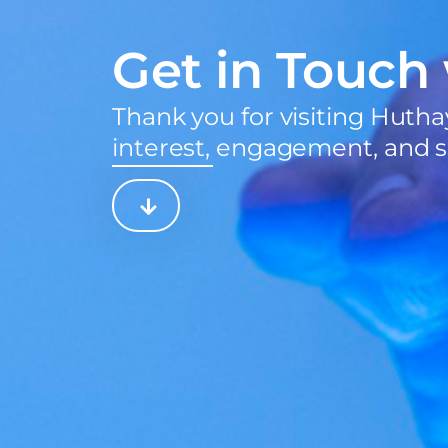
Get in Touch
Thank you for visiting Hutha
interest, engagement, and s