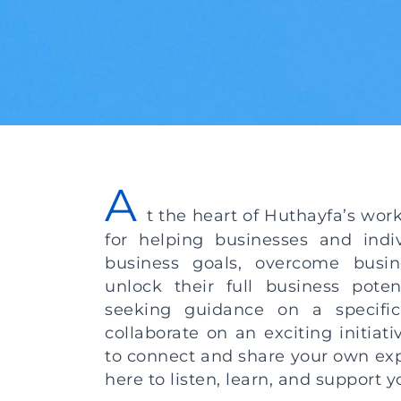
A
t the heart of Huthayfa’s wor
for helping businesses and indiv
business goals, overcome busin
unlock their full business poten
seeking guidance on a specific
collaborate on an exciting initiat
to connect and share your own exp
here to listen, learn, and support 