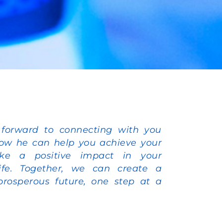
 forward to connecting with you
ow he can help you achieve your
e a positive impact in your
ife. Together, we can create a
prosperous future, one step at a