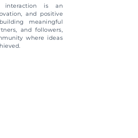
 interaction is an
ovation, and positive
uilding meaningful
rtners, and followers,
ommunity where ideas
hieved.
ut to inquire about
 your own story and
al opportunities for
at your message is
h the utmost care and