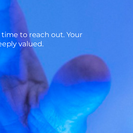
 time to reach out. Your
eply valued.