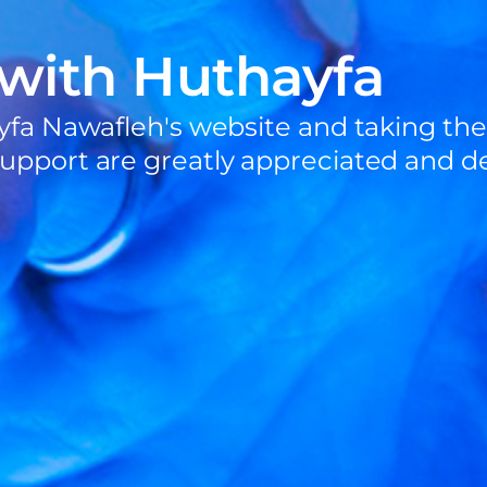
 with Huthayfa
yfa Nawafleh's website and taking the
upport are greatly appreciated and de