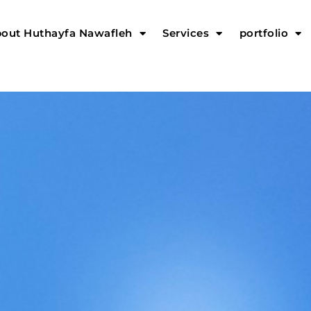
out Huthayfa Nawafleh
Services
portfolio