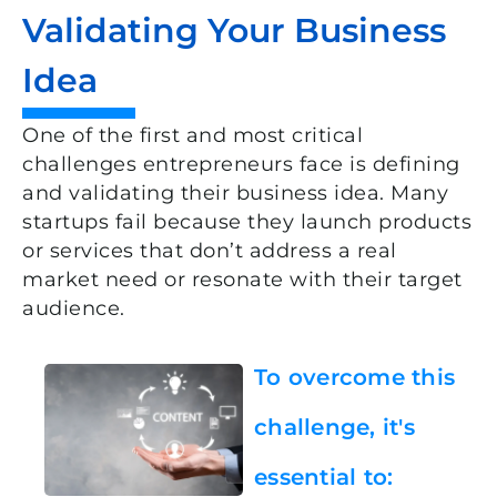
Validating Your Business
Idea
One of the first and most critical
challenges entrepreneurs face is defining
and validating their business idea. Many
startups fail because they launch products
or services that don’t address a real
market need or resonate with their target
audience.
To overcome this
challenge, it's
essential to: