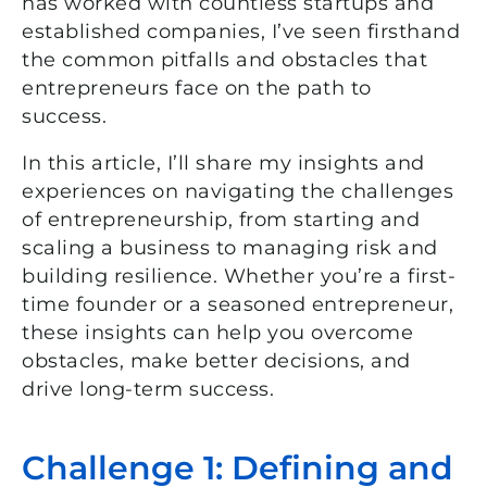
has worked with countless startups and
established companies, I’ve seen firsthand
the common pitfalls and obstacles that
entrepreneurs face on the path to
success.
In this article, I’ll share my insights and
experiences on navigating the challenges
of entrepreneurship, from starting and
scaling a business to managing risk and
building resilience. Whether you’re a first-
time founder or a seasoned entrepreneur,
these insights can help you overcome
obstacles, make better decisions, and
drive long-term success.
Challenge 1: Defining and