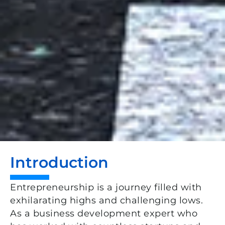
Introduction
Entrepreneurship is a journey filled with
exhilarating highs and challenging lows.
As a business development expert who