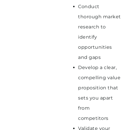
Conduct
thorough market
research to
identify
opportunities
and gaps
Develop a clear,
compelling value
proposition that
sets you apart
from
competitors
Validate your