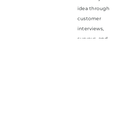
idea through
customer
interviews,
surveys, and
prototypes
Iterate and refine
your concept
based on
feedback and
data
By taking a disciplined, customer-centric
approach to ideation and validation, you
can increase your chances of building a