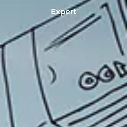
Expert