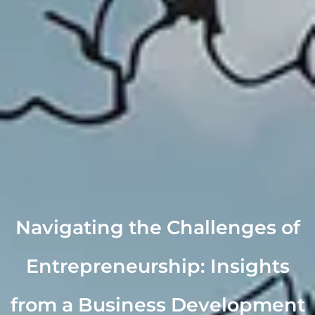
Navigating the Challenges of
Entrepreneurship: Insights
from a Business Development