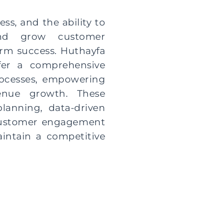
ess, and the ability to
 and grow customer
term success. Huthayfa
ffer a comprehensive
rocesses, empowering
enue growth. These
lanning, data-driven
 customer engagement
intain a competitive