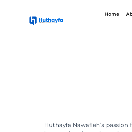
Home
Ab
Huthayfa Nawafleh’s passion f