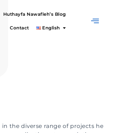
Huthayfa Nawafleh’s Blog
Contact
English
in the diverse range of projects he