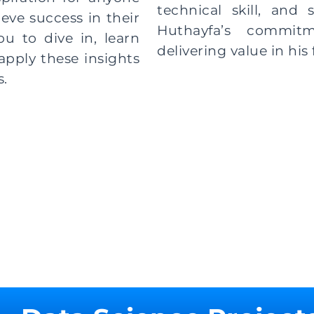
technical skill, and 
eve success in their
Huthayfa’s commit
 to dive in, learn
delivering value in his f
apply these insights
s.