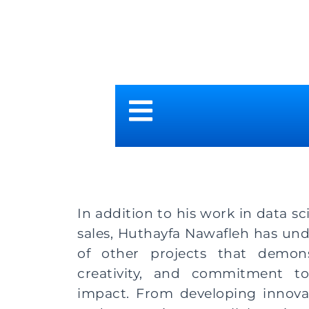
In addition to his work in data s
sales, Huthayfa Nawafleh has un
of other projects that demonstr
creativity, and commitment t
impact. From developing innova