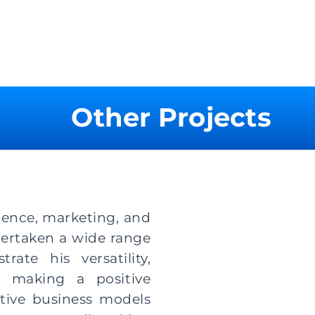
Other Projects
cience, marketing, and
dertaken a wide range
ate his versatility,
o making a positive
tive business models