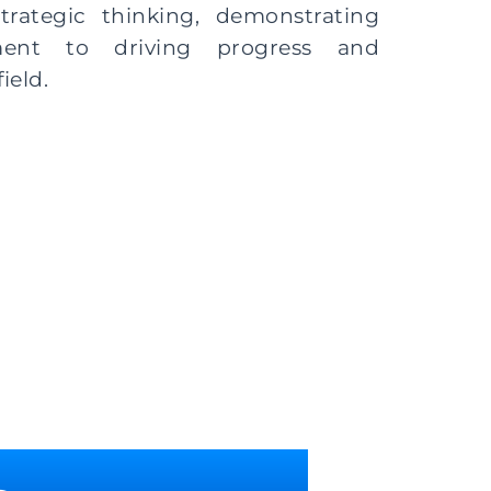
strategic thinking, demonstrating
ment to driving progress and
ield.