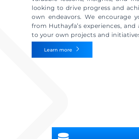
looking to drive progress and achi
own endeavors. We encourage you
from Huthayfa’s experiences, and 
to your own projects and initiative
Learn more