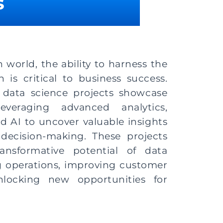
​
n world, the ability to harness the
 is critical to business success.
 data science projects showcase
everaging advanced analytics,
d AI to uncover valuable insights
decision-making. These projects
ansformative potential of data
g operations, improving customer
nlocking new opportunities for