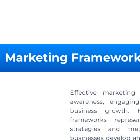
Marketing Framewor
Effective marketing
awareness, engaging
business growth. H
frameworks represe
strategies and me
businesses develop a