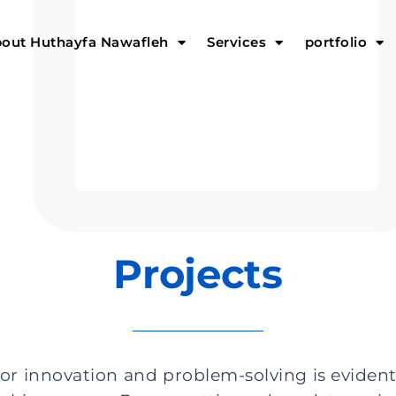
out Huthayfa Nawafleh
Services
portfolio
Projects
or innovation and problem-solving is evident 