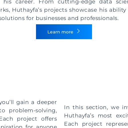
his career. From cutting-edge data scien
s, Huthayfa’s projects showcase his ability 
 solutions for businesses and professionals.
Learn more
you’ll gain a deeper
In this section, we in
o problem-solving,
Huthayfa’s most exci
Each project offers
Each project represe
spiration for anyone