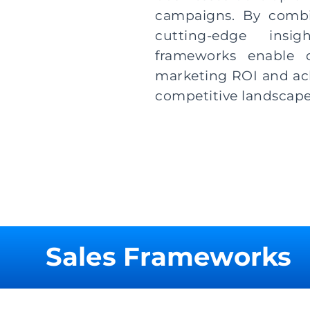
campaigns. By combi
cutting-edge insi
frameworks enable o
marketing ROI and achi
competitive landscape
Sales Frameworks