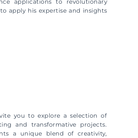
ce applications to revolutionary
to apply his expertise and insights
vite you to explore a selection of
ting and transformative projects.
nts a unique blend of creativity,