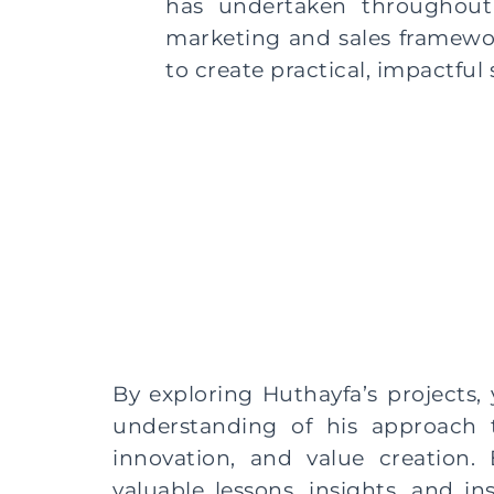
has undertaken throughout 
marketing and sales framework
to create practical, impactful
By exploring Huthayfa’s projects, 
understanding of his approach t
innovation, and value creation. 
valuable lessons, insights, and in