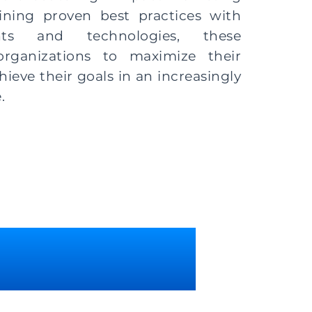
ning proven best practices with
ghts and technologies, these
rganizations to maximize their
eve their goals in an increasingly
.