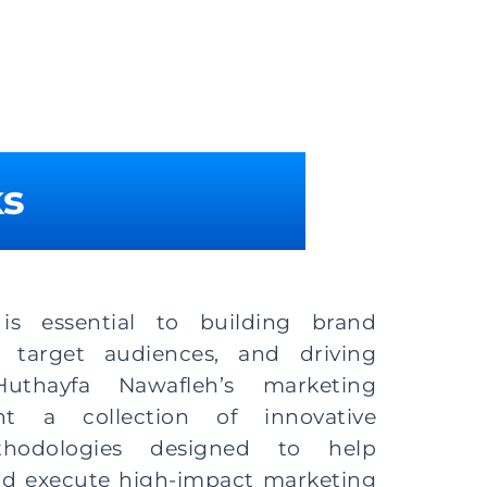
ks
 is essential to building brand
 target audiences, and driving
uthayfa Nawafleh’s marketing
nt a collection of innovative
thodologies designed to help
nd execute high-impact marketing