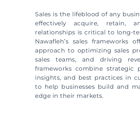
Sales is the lifeblood of any busin
effectively acquire, retain,
relationships is critical to long-
Nawafleh’s sales frameworks o
approach to optimizing sales p
sales teams, and driving rev
frameworks combine strategic p
insights, and best practices in
to help businesses build and ma
edge in their markets.