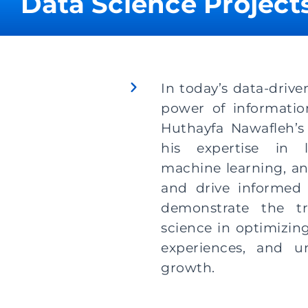
Data Science Projects
In today’s data-drive
power of information
Huthayfa Nawafleh’s
his expertise in l
machine learning, an
and drive informed 
demonstrate the tr
science in optimizin
experiences, and u
growth.