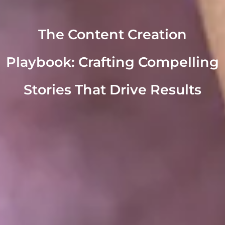
The Content Creation
Playbook: Crafting Compelling
Stories That Drive Results