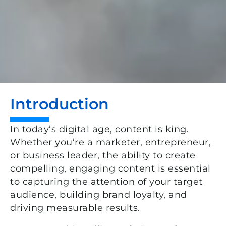
Introduction
In today’s digital age, content is king.
Whether
you’re
a marketer, entrepreneur,
or business leader, the ability to create
compelling, engaging content is essential
to capturing the attention of your target
audience, building brand loyalty, and
driving measurable results.