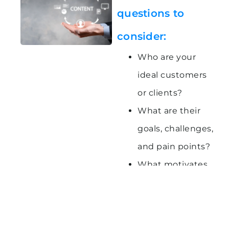
questions to
consider:
Who are your
ideal customers
or clients?
What are their
goals, challenges,
and pain points?
What motivates
and inspires
them?
Where do they