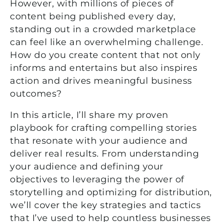
However, with millions of pieces of
content being published every day,
standing out in a crowded marketplace
can feel like an overwhelming challenge.
How do you create content that not only
informs and entertains but also inspires
action and drives meaningful business
outcomes?
In this article,
I’ll
share my proven
playbook for crafting compelling stories
that resonate with your audience and
deliver
real results
. From understanding
your audience and defining your
objectives
to
leveraging
the power of
storytelling and
optimizing
for distribution,
we’ll
cover the key strategies and tactics
that
I’ve
used to help countless businesses