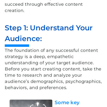
succeed through effective content
creation.
Step 1: Understand Your
Audience:
The foundation of any successful content
strategy is a deep, empathetic
understanding of your target audience.
Before you start creating content, take the
time to research and analyze your
audience’s demographics, psychographics,
behaviors, and preferences.
Some key