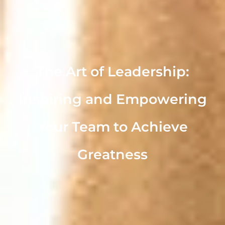
The Art of Leadership:
Inspiring and Empowering
Your Team to Achieve
Greatness