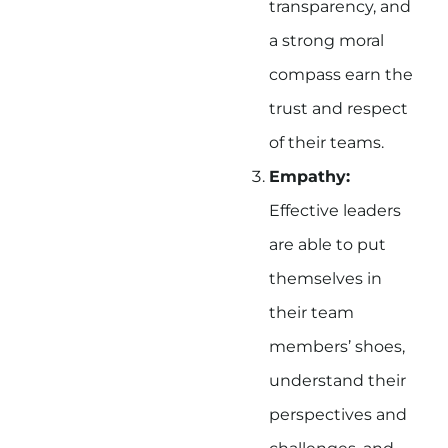
transparency, and
a strong moral
compass earn the
trust and respect
of their teams.
Empathy:
Effective leaders
are able to put
themselves in
their team
members’ shoes,
understand their
perspectives and