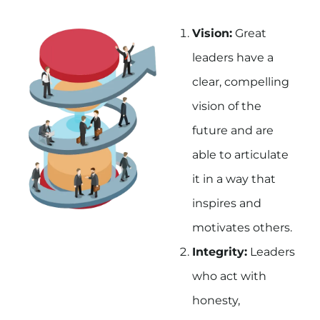
Vision:
Great
leaders have a
clear, compelling
vision of the
future and are
able to articulate
it in a way that
inspires and
motivates others.
Integrity:
Leaders
who act with
honesty,