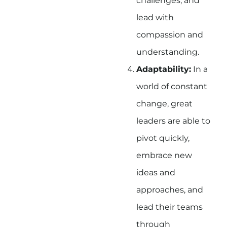
challenges, and
lead with
compassion and
understanding.
Adaptability:
In a
world of constant
change, great
leaders are able to
pivot quickly,
embrace new
ideas and
approaches, and
lead their teams
through