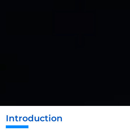
Introduction