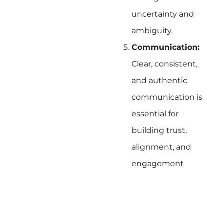
uncertainty and
ambiguity.
Communication:
Clear, consistent,
and authentic
communication is
essential for
building trust,
alignment, and
engagement
among team
members.
Courage:
Leaders