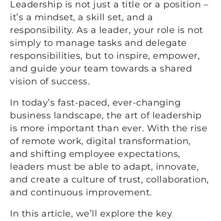
Leadership is not just a title or a position –
it’s a mindset, a skill set, and a
responsibility. As a leader, your role is not
simply to manage tasks and delegate
responsibilities, but to inspire, empower,
and guide your team towards a shared
vision of success.
In today’s fast-paced, ever-changing
business landscape, the art of leadership
is more important than ever. With the rise
of remote work, digital transformation,
and shifting employee expectations,
leaders must be able to adapt, innovate,
and create a culture of trust, collaboration,
and continuous improvement.
In this article, we’ll explore the key