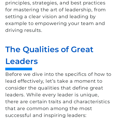
principles, strategies, and best practices
for mastering the art of leadership, from
setting a clear vision and leading by
example to empowering your team and
driving results.
The Qualities of Great
Leaders
Before we dive into the specifics of how to
lead effectively, let’s take a moment to
consider the qualities that define great
leaders. While every leader is unique,
there are certain traits and characteristics
that are common among the most
successful and inspiring leaders: